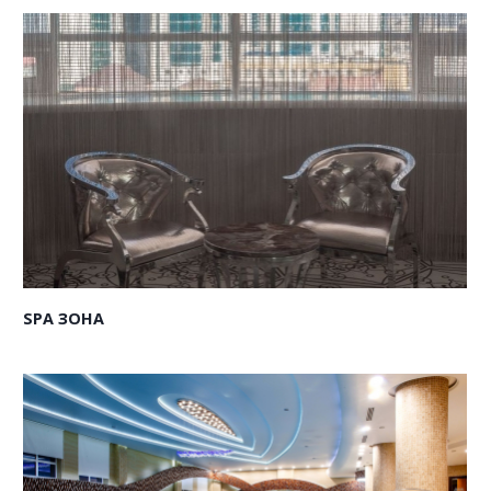
SPA ЗОНА