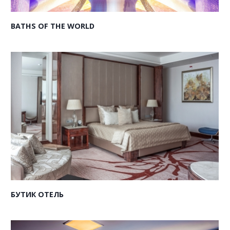
BATHS OF THE WORLD
БУТИК ОТЕЛЬ