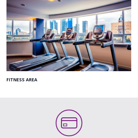
FITNESS AREA