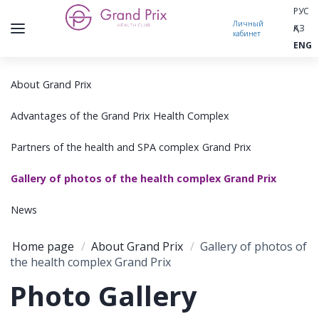
РУС
Личный
ҚАЗ
кабинет
ENG
About Grand Prix
Advantages of the Grand Prix Health Complex
Partners of the health and SPA complex Grand Prix
Gallery of photos of the health complex Grand Prix
News
Home page
/
About Grand Prix
/
Gallery of photos of
the health complex Grand Prix
Photo Gallery