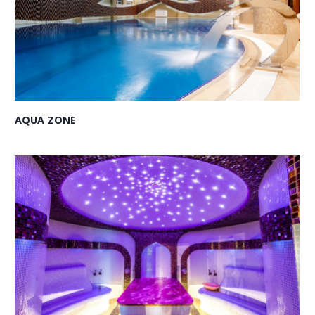
AQUA ZONE