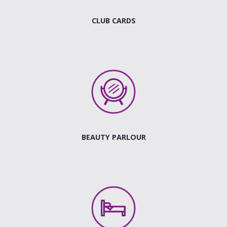
CLUB CARDS
BEAUTY PARLOUR